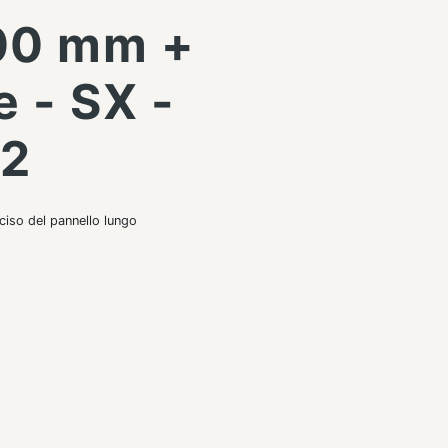
00 mm +
e - SX -
42
ciso del pannello lungo