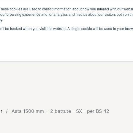
I
DIVENTA RIVENDITORE
AREA RISERVATA
These cookies are used to collect information about how you interact with our webs
our browsing experience and for analytics and metrics about our visitors both on th
y.
on’t be tracked when you visit this website. A single cookie will be used in your b
ri
Asta 1500 mm + 2 battute - SX - per BS 42