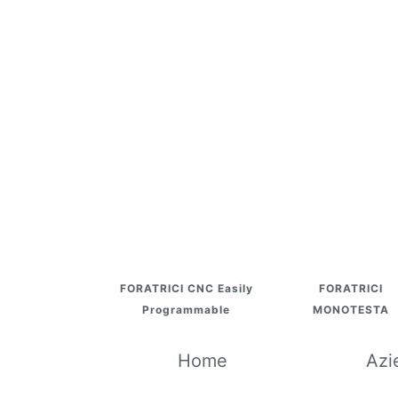
FORATRICI CNC Easily
FORATRICI
Programmable
MONOTESTA
Home
Azi