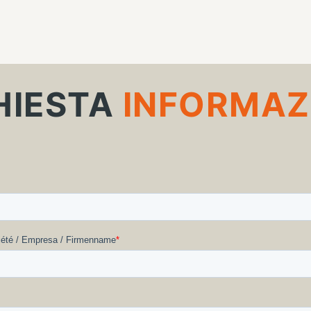
HIESTA
INFORMAZ