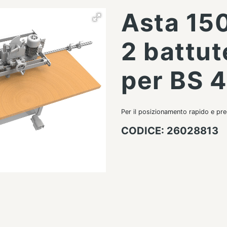
Asta 15
2 battut
per BS 
Per il posizionamento rapido e pre
CODICE: 26028813