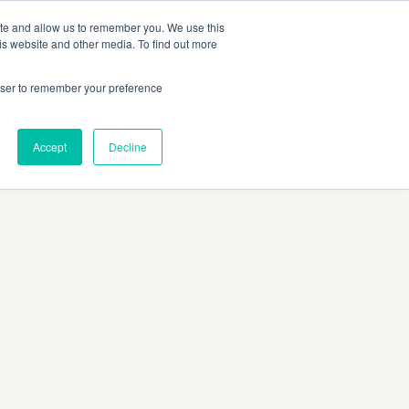
SITO UFFICIALE MAGGI
IT
ite and allow us to remember you. We use this
is website and other media. To find out more
rowser to remember your preference
Accept
Decline