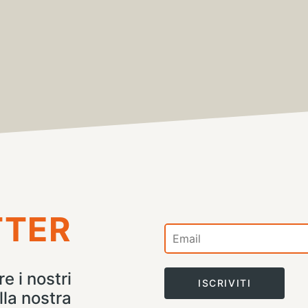
TTER
e i nostri
ISCRIVITI
lla nostra