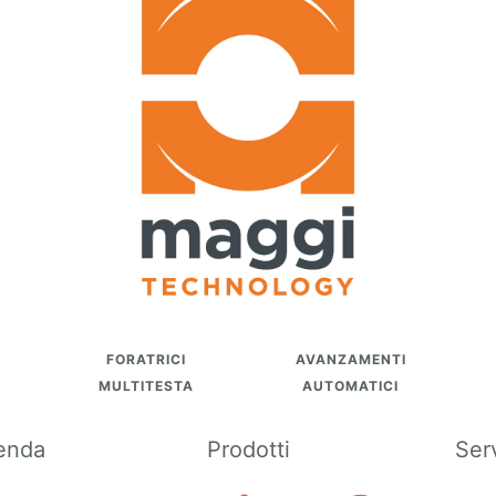
FORATRICI
AVANZAMENTI
MULTITESTA
AUTOMATICI
enda
Prodotti
Ser