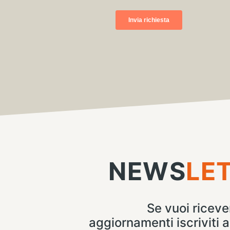
NEWS
LE
Se vuoi ricever
aggiornamenti iscriviti a