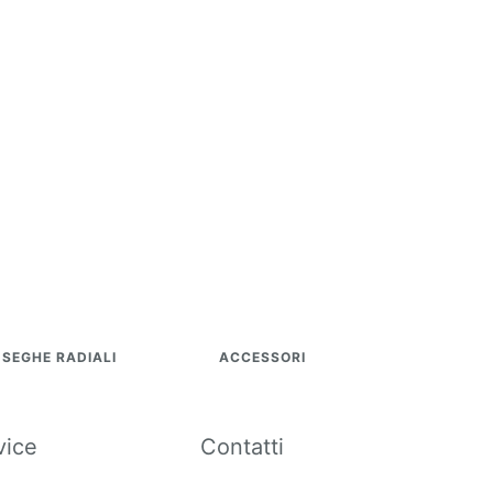
SEGHE RADIALI
ACCESSORI
vice
Contatti