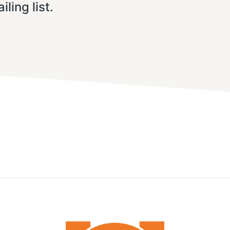
iling list.