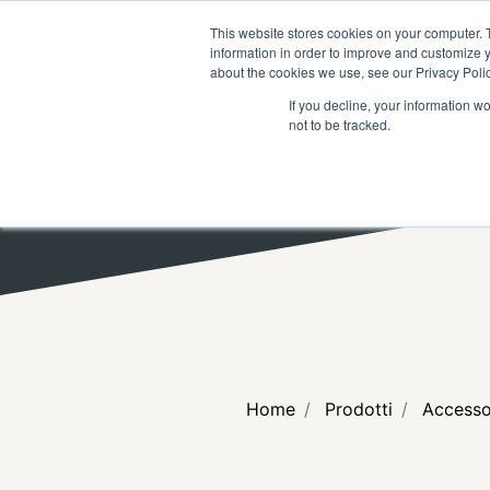
RICERCA
FAQ
RIVENDITOR
This website stores cookies on your computer. 
information in order to improve and customize y
about the cookies we use, see our Privacy Polic
If you decline, your information w
not to be tracked.
Home
Prodotti
Accesso