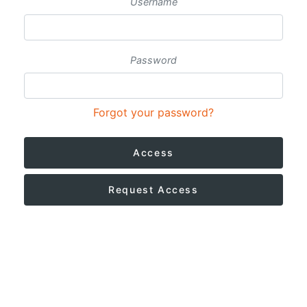
Username
Password
Forgot your password?
Access
Request Access