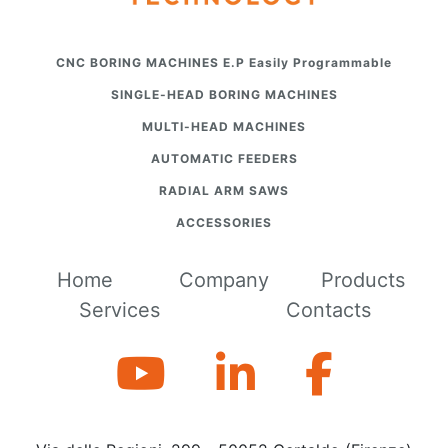
CNC BORING MACHINES E.P Easily Programmable
SINGLE-HEAD BORING MACHINES
MULTI-HEAD MACHINES
AUTOMATIC FEEDERS
RADIAL ARM SAWS
ACCESSORIES
Home
Company
Products
Services
Contacts