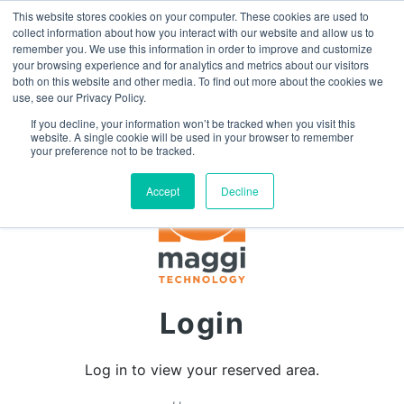
This website stores cookies on your computer. These cookies are used to
SEARCH
FAQ
DEALERS
collect information about how you interact with our website and allow us to
remember you. We use this information in order to improve and customize
your browsing experience and for analytics and metrics about our visitors
both on this website and other media. To find out more about the cookies we
use, see our Privacy Policy.
If you decline, your information won’t be tracked when you visit this
website. A single cookie will be used in your browser to remember
your preference not to be tracked.
Accept
Decline
Login
Log in to view your reserved area.