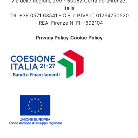
Via delle Regioni, 299 - 50052 Certaldo (Firenze)
Italia
Tel. +39 0571 63541 - C.F. e P.IVA IT 01264750520
- REA: Firenze N. FI - 602104
Privacy Policy
Cookie Policy