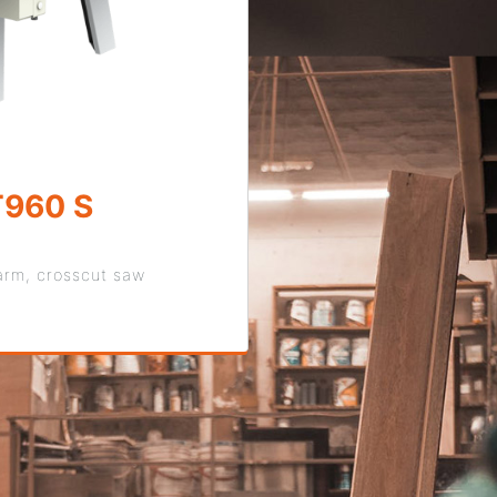
960 S
arm, crosscut saw