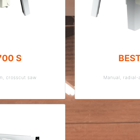
700 S
BEST
rm, crosscut saw
Manual, radial-