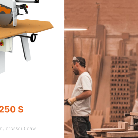
250 S
rm, crosscut saw