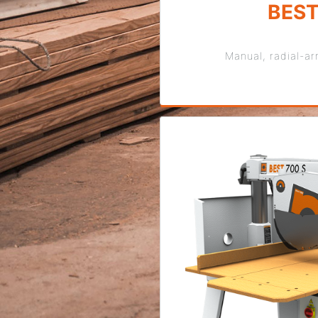
BES
Manual, radial-a