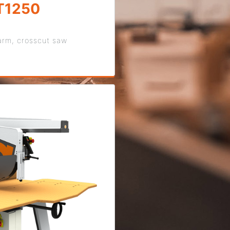
T1250
arm, crosscut saw