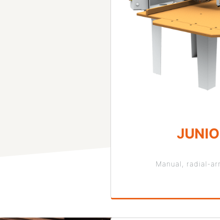
JUNI
Manual, radial-a