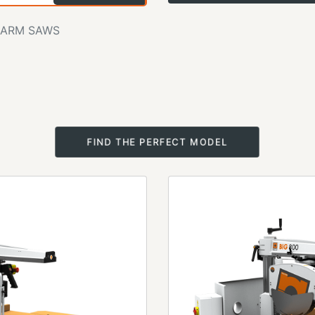
 ARM SAWS
FIND THE PERFECT MODEL