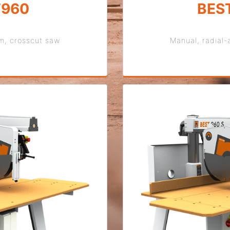
T960
BES
rm, crosscut saw
Manual, radial-