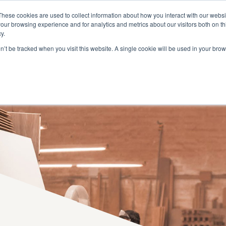
BECOME A DEALER
RESERVED AREA
These cookies are used to collect information about how you interact with our webs
our browsing experience and for analytics and metrics about our visitors both on th
y.
on’t be tracked when you visit this website. A single cookie will be used in your b