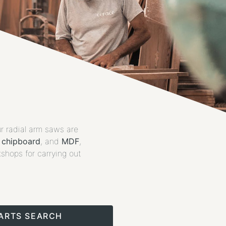
ur radial arm saws are
,
chipboard
, and
MDF
,
kshops for carrying out
PARTS SEARCH