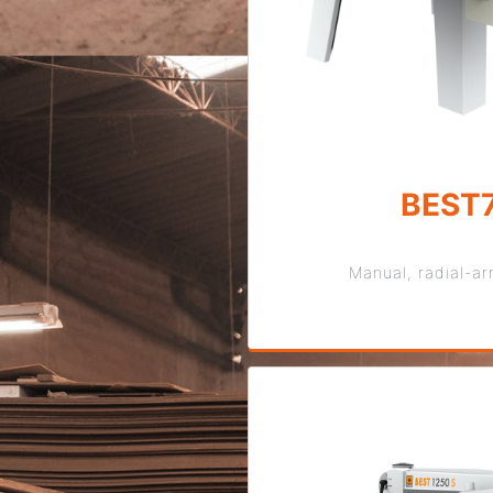
BEST
Manual, radial-a