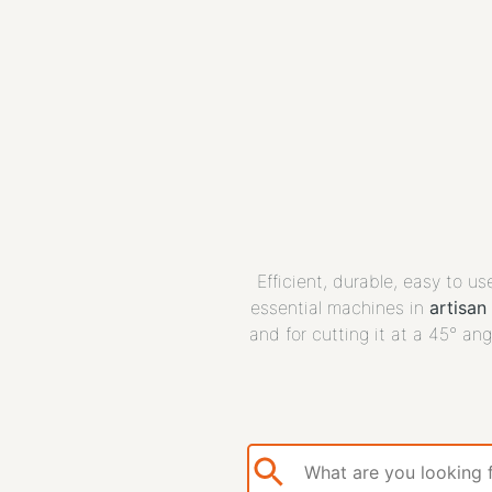
Efficient, durable, easy to u
essential machines in
artisan
and for cutting it at a 45° ang