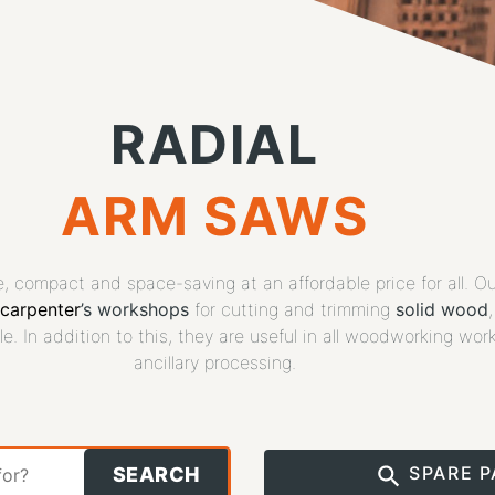
RADIAL
ARM SAWS
se, compact and space-saving at an affordable price for all. O
carpenter
’s workshops
for cutting and trimming
solid wood
le. In addition to this, they are useful in all woodworking wor
ancillary processing.
SPARE 
SEARCH