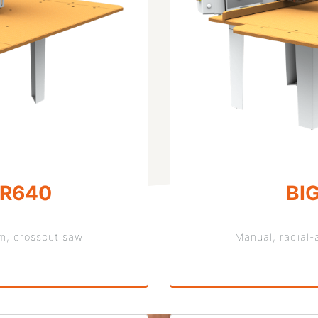
OR640
BI
rm, crosscut saw
Manual, radial-