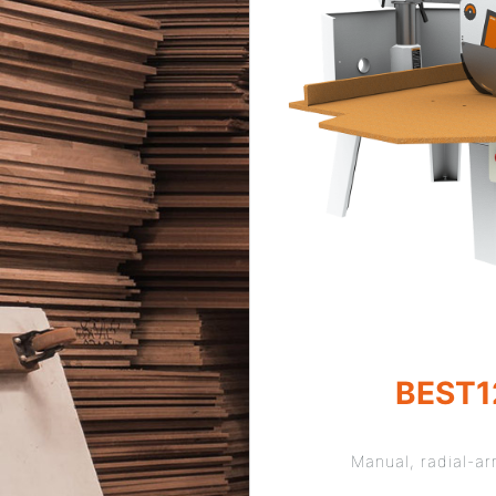
BEST1
Manual, radial-a