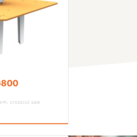
G800
arm, crosscut saw