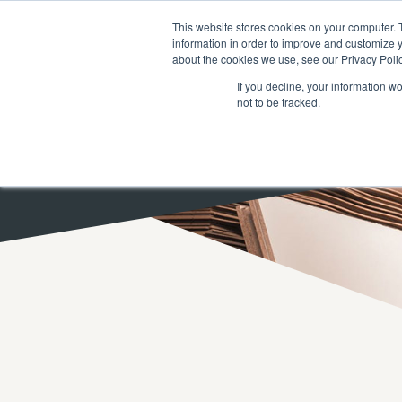
SEARCH
FAQ
DEALERS
This website stores cookies on your computer. 
information in order to improve and customize y
about the cookies we use, see our Privacy Polic
If you decline, your information w
not to be tracked.