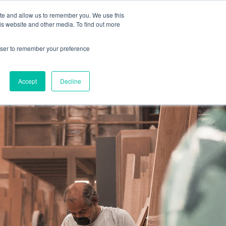
MAGGI OFFICIAL WEB SITE
EN
ite and allow us to remember you. We use this
is website and other media. To find out more
rowser to remember your preference
Accept
Decline