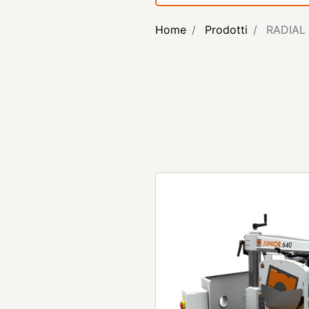
Home
Prodotti
RADIAL