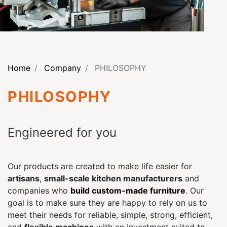
Home
Company
PHILOSOPHY
PHILOSOPHY
Engineered for you
Our products are created to make life easier for
artisans
,
small-scale kitchen manufacturers
and
companies who
build custom-made furniture
. Our
goal is to make sure they are happy to rely on us to
meet their needs for reliable, simple, strong, efficient,
and
flexible machines
with an investment suited to