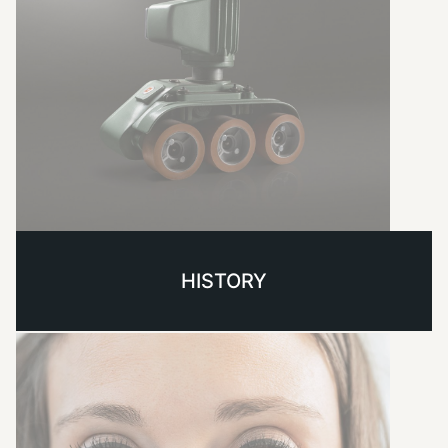
HISTORY