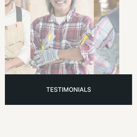
TESTIMONIALS