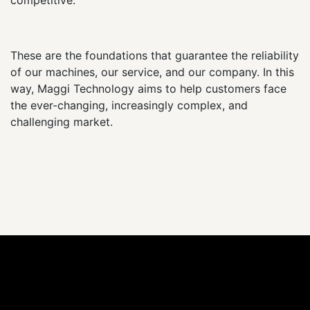
These are the foundations that guarantee the reliability
of our machines, our service, and our company. In this
way, Maggi Technology aims to help customers face
the ever-changing, increasingly complex, and
challenging market.