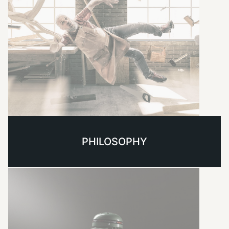
PHILOSOPHY