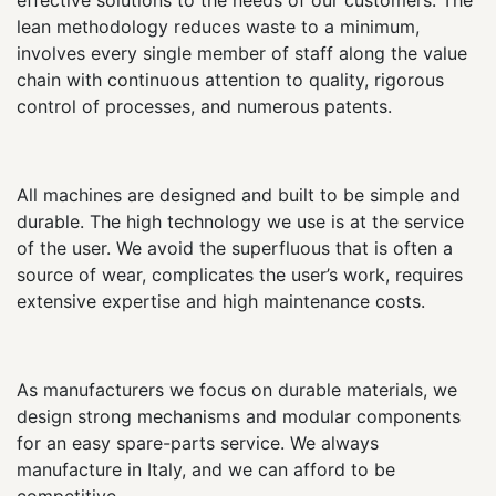
lean methodology reduces waste to a minimum,
involves every single member of staff along the value
chain with continuous attention to quality, rigorous
control of processes, and numerous patents.
All machines are designed and built to be simple and
durable. The high technology we use is at the service
of the user. We avoid the superfluous that is often a
source of wear, complicates the user’s work, requires
extensive expertise and high maintenance costs.
As manufacturers we focus on durable materials, we
design strong mechanisms and modular components
for an easy spare-parts service. We always
manufacture in Italy, and we can afford to be
competitive.