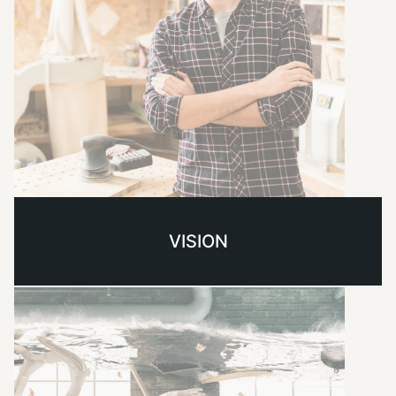
VISION