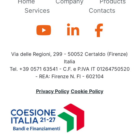
Home
Company
Products
Services
Contacts
Via delle Regioni, 299 - 50052 Certaldo (Firenze)
Italia
Tel. +39 0571 63541 - C.F. e P.IVA IT 01264750520
- REA: Firenze N. FI - 602104
Privacy Policy
Cookie Policy