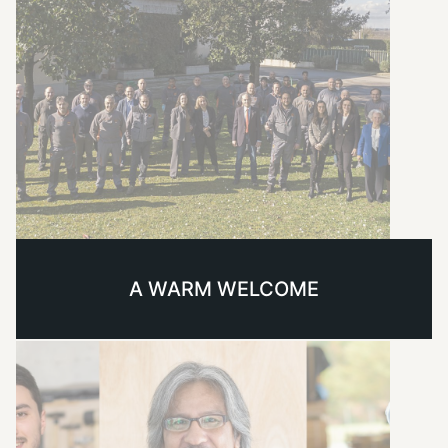
A WARM WELCOME