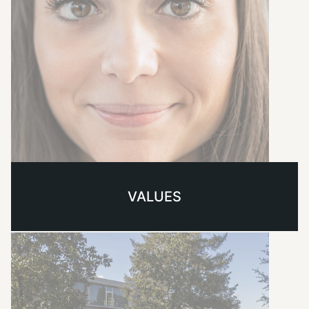
VALUES