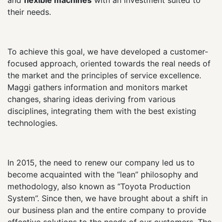
their needs.
To achieve this goal, we have developed a customer-
focused approach, oriented towards the real needs of
the market and the principles of service excellence.
Maggi gathers information and monitors market
changes, sharing ideas deriving from various
disciplines, integrating them with the best existing
technologies.
In 2015, the need to renew our company led us to
become acquainted with the “lean” philosophy and
methodology, also known as “Toyota Production
System”. Since then, we have brought about a shift in
our business plan and the entire company to provide
effective solutions to the needs of our customers. The