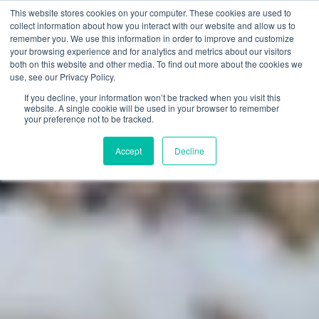
This website stores cookies on your computer. These cookies are used to
SEARCH
FAQ
DEALERS
collect information about how you interact with our website and allow us to
remember you. We use this information in order to improve and customize
your browsing experience and for analytics and metrics about our visitors
both on this website and other media. To find out more about the cookies we
use, see our Privacy Policy.
If you decline, your information won’t be tracked when you visit this
website. A single cookie will be used in your browser to remember
your preference not to be tracked.
Accept
Decline