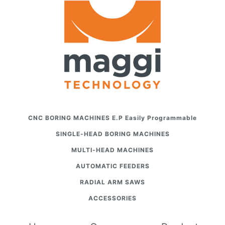
CNC BORING MACHINES E.P Easily Programmable
SINGLE-HEAD BORING MACHINES
MULTI-HEAD MACHINES
AUTOMATIC FEEDERS
RADIAL ARM SAWS
ACCESSORIES