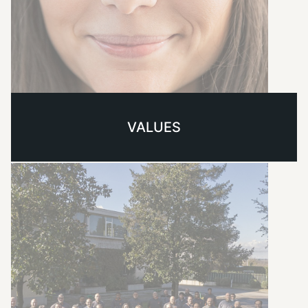
VALUES