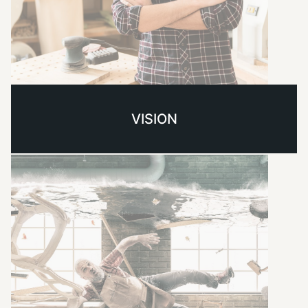
VISION