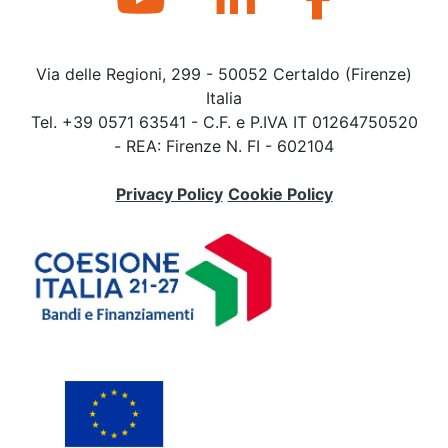
Via delle Regioni, 299 - 50052 Certaldo (Firenze)
Italia
Tel. +39 0571 63541 - C.F. e P.IVA IT 01264750520
- REA: Firenze N. FI - 602104
Privacy Policy
Cookie Policy