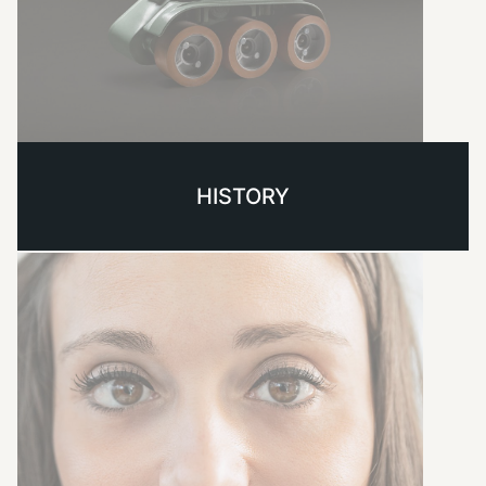
HISTORY