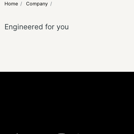
Home
Company
Engineered for you