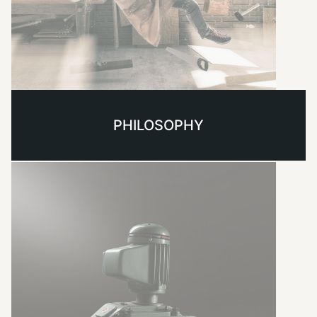
PHILOSOPHY