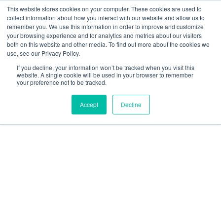
This website stores cookies on your computer. These cookies are used to
SEARCH
FAQ
DEALERS
collect information about how you interact with our website and allow us to
remember you. We use this information in order to improve and customize
your browsing experience and for analytics and metrics about our visitors
both on this website and other media. To find out more about the cookies we
use, see our Privacy Policy.
If you decline, your information won’t be tracked when you visit this
website. A single cookie will be used in your browser to remember
your preference not to be tracked.
Accept
Decline