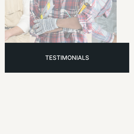
TESTIMONIALS