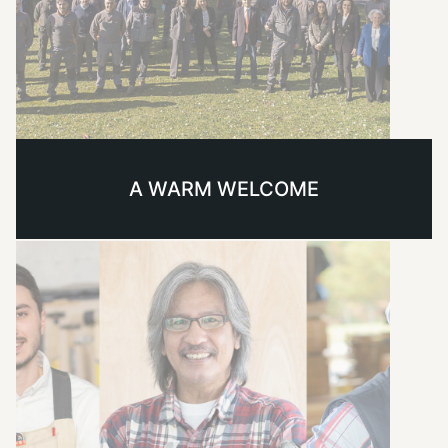
A WARM WELCOME