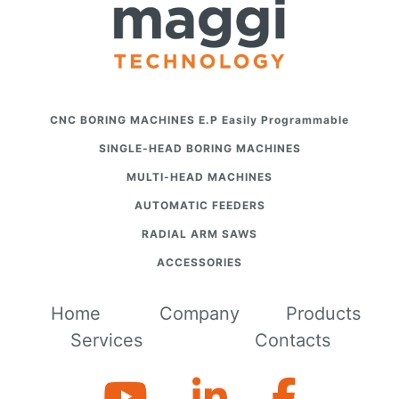
CNC BORING MACHINES E.P Easily Programmable
SINGLE-HEAD BORING MACHINES
MULTI-HEAD MACHINES
AUTOMATIC FEEDERS
RADIAL ARM SAWS
ACCESSORIES
Home
Company
Products
Services
Contacts